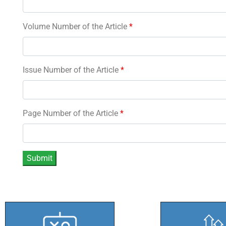
Volume Number of the Article
*
Issue Number of the Article
*
Page Number of the Article
*