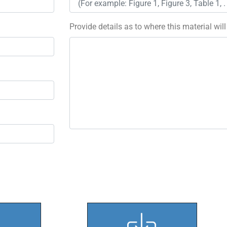
Provide details as to where this material wil