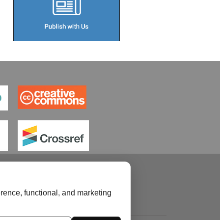
rence, functional, and marketing