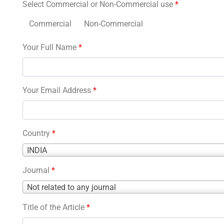
Select Commercial or Non-Commercial use
*
Commercial
Non-Commercial
Your Full Name
*
Your Email Address
*
Country
*
Country
INDIA
*
Journal
*
Journal
Not related to any journal
*
Title of the Article
*