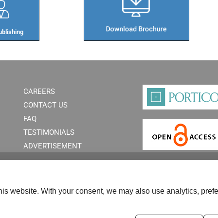
blishing​
CAREERS
CONTACT US
FAQ
TESTIMONIALS
ADVERTISEMENT
is website. With your consent, we may also use analytics, prefe