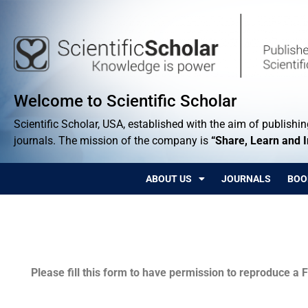
Welcome to Scientific Scholar
Scientific Scholar, USA, established with the aim of publishing
journals. The mission of the company is
“Share, Learn and 
ABOUT US
JOURNALS
BOO
Permissions
Please fill this form to have permission to reproduce a F