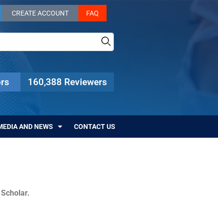
CREATE ACCOUNT
FAQ
rs
160,388 Reviewers
MEDIA AND NEWS
CONTACT US
c Scholar.