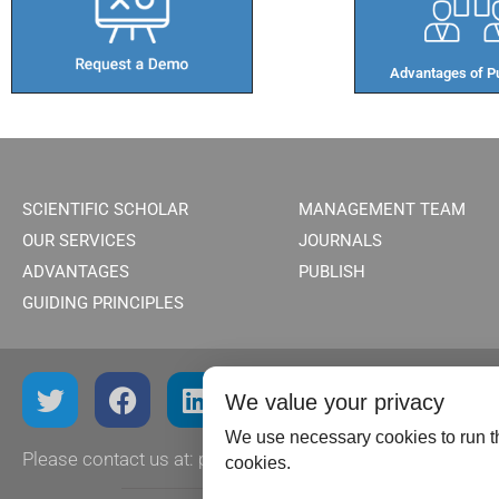
Advantages of Pu
SCIENTIFIC SCHOLAR
MANAGEMENT TEAM
OUR SERVICES
JOURNALS
ADVANTAGES
PUBLISH
GUIDING PRINCIPLES
We value your privacy
We use necessary cookies to run th
Please contact us at:
publish@scientificscholar.com
cookies.