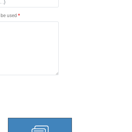
l be used
*