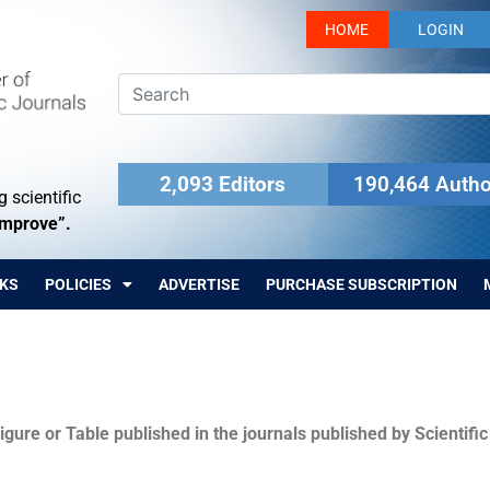
HOME
LOGIN
2,093 Editors
190,464 Autho
 scientific
Improve”.
KS
POLICIES
ADVERTISE
PURCHASE SUBSCRIPTION
igure or Table published in the journals published by Scientifi