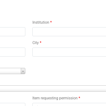
Institution
*
City
*
Item requesting permission
*